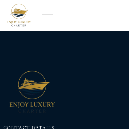
CONTACT DETAILS