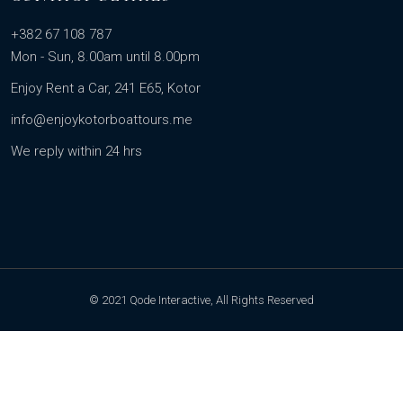
+382 67 108 787
Mon - Sun, 8.00am until 8.00pm
Enjoy Rent a Car, 241 E65, Kotor
info@enjoykotorboattours.me
We reply within 24 hrs
© 2021 Qode Interactive, All Rights Reserved