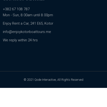
+382 67 108 787
Mon - Sun, 8.00am until 8.00pm
Enjoy Rent a Car, 241 E65, Kotor
info@enjoykotorboattours.me
We reply within 24 hrs
© 2021 Qode Interactive, All Rights Reserved