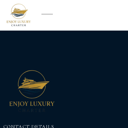
CONTACT DETAILS