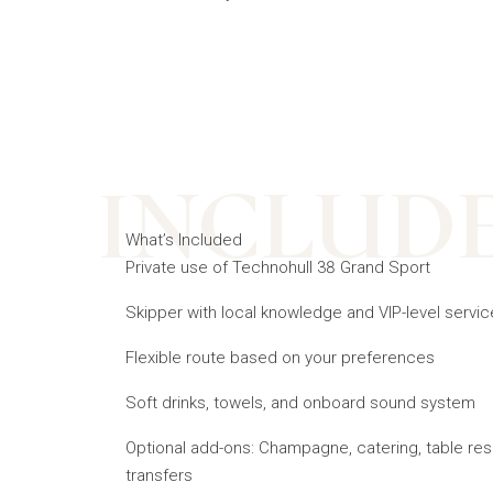
INCLUD
What’s Included
Private use of Technohull 38 Grand Sport
Skipper with local knowledge and VIP-level servic
Flexible route based on your preferences
Soft drinks, towels, and onboard sound system
Optional add-ons: Champagne, catering, table res
transfers