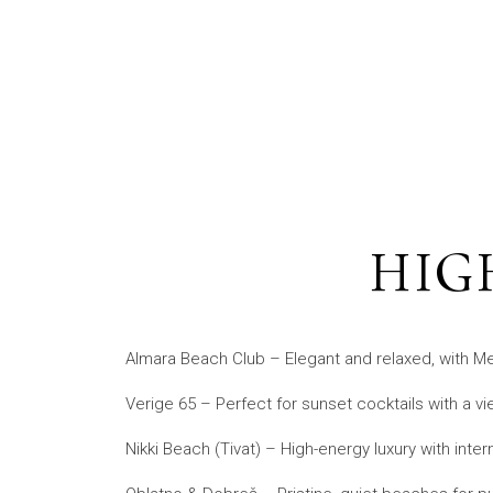
HIG
Almara Beach Club – Elegant and relaxed, with Me
Verige 65 – Perfect for sunset cocktails with a vie
Nikki Beach (Tivat) – High-energy luxury with interna