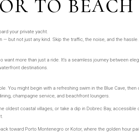
OR TO BEACH
oard your private yacht.
— but not just any kind. Skip the traffic, the noise, and the hassle
ho want more than just a ride. It’s a seamless journey between e
aterfront destinations.
able. You might begin with a refreshing swim in the Blue Cave, then 
dining, champagne service, and beachfront loungers.
he oldest coastal villages, or take a dip in Dobrec Bay, accessibl
t.
 back toward Porto Montenegro or Kotor, where the golden hour pa