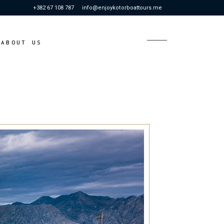
+382 67 108 787
info@enjoykotorboattours.me
S
ABOUT US