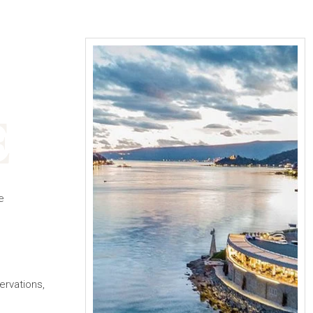
E
e
ervations,