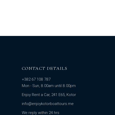
CONTACT DETAILS
+382 67 108 787
Mon - Sun, 8.00am until 8.00pm
Enjoy Rent a Car, 241 E65, Kotor
info@enjoykotorboattours.me
We reply within 24 hrs