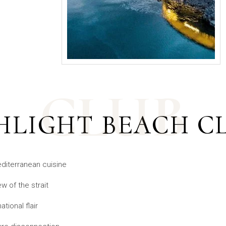
CLUB
HLIGHT BEACH C
diterranean cuisine
w of the strait
tional flair