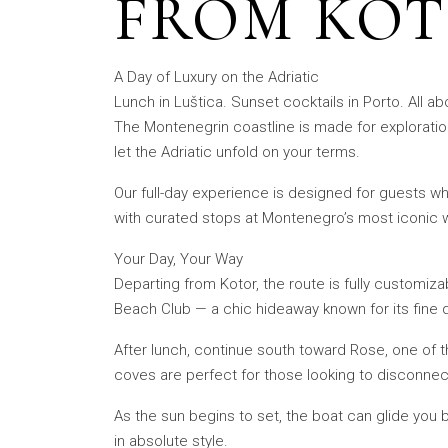
FROM KOT
A Day of Luxury on the Adriatic
Lunch in Luštica. Sunset cocktails in Porto. All ab
The Montenegrin coastline is made for exploration 
let the Adriatic unfold on your terms.
Our full-day experience is designed for guests w
with curated stops at Montenegro’s most iconic w
Your Day, Your Way
Departing from Kotor, the route is fully customiz
Beach Club — a chic hideaway known for its fine 
After lunch, continue south toward Rose, one of t
coves are perfect for those looking to disconnec
As the sun begins to set, the boat can glide you
in absolute style.