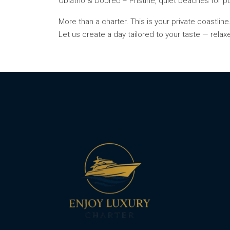
Oblatno & Dobreč – Pristine, quiet beaches for p
More than a charter. This is your private coastline
Let us create a day tailored to your taste — relax