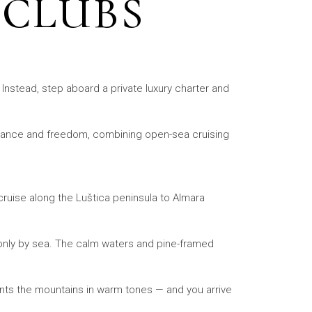
 CLUBS
. Instead, step aboard a private luxury charter and
legance and freedom, combining open-sea cruising
cruise along the Luštica peninsula to Almara
e only by sea. The calm waters and pine-framed
ints the mountains in warm tones — and you arrive