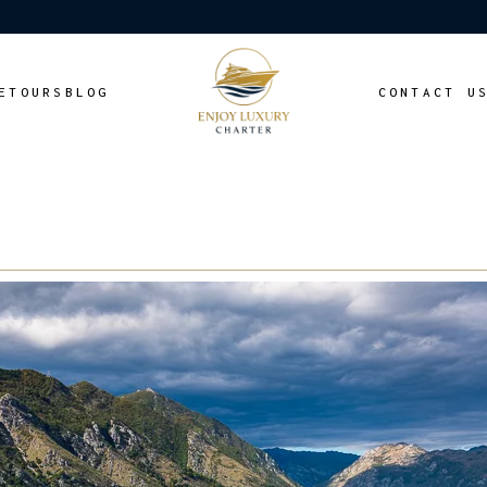
E
TOURS
BLOG
CONTACT U